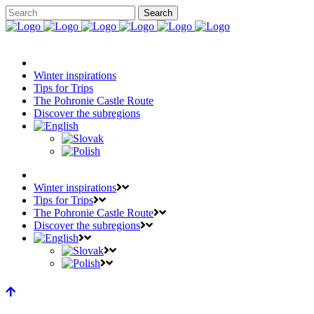
Winter inspirations
Tips for Trips
The Pohronie Castle Route
Discover the subregions
Winter inspirations
Tips for Trips
The Pohronie Castle Route
Discover the subregions