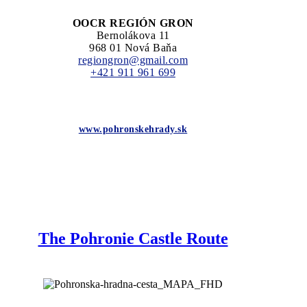
OOCR REGIÓN GRON
Bernolákova 11
968 01 Nová Baňa
regiongron@gmail.com
+421 911 961 699
www.pohronskehrady.sk
The Pohronie Castle Route