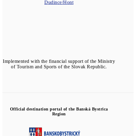
Dudince/Hont
Implemented with the financial support of the Ministry
of Tourism and Sports of the Slovak Republic.
Official destination portal of the Banská Bystrica
Region