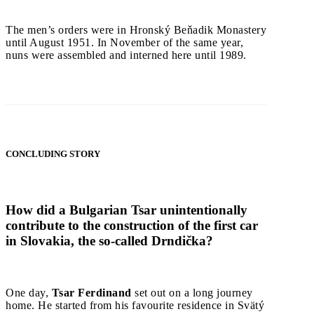
The men’s orders were in Hronský Beňadik Monastery
until August 1951. In November of the same year,
nuns were assembled and interned here until 1989.
CONCLUDING STORY
How did a Bulgarian Tsar unintentionally
contribute to the construction of the first car
in Slovakia, the so-called Drndička?
One day,
Tsar Ferdinand
set out on a long journey
home. He started from his favourite residence in Svätý