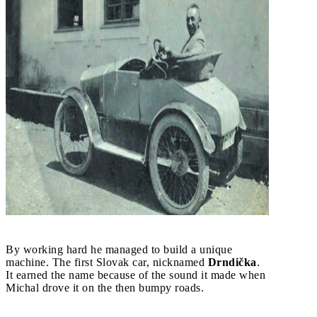
By working hard he managed to build a unique
machine. The first Slovak car, nicknamed
Drndička
.
It earned the name because of the sound it made when
Michal drove it on the then bumpy roads.