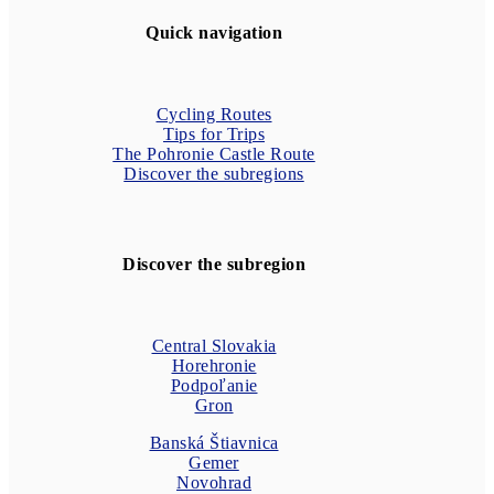
Quick navigation
Cycling Routes
Tips for Trips
The Pohronie Castle Route
Discover the subregions
Discover the subregion
Central Slovakia
Horehronie
Podpoľanie
Gron
Banská Štiavnica
Gemer
Novohrad