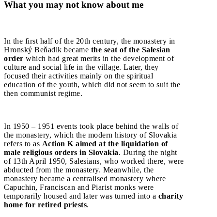
What you may not know about me
In the first half of the 20th century, the monastery in
Hronský Beňadik became
the seat of the Salesian
order
which had great merits in the development of
culture and social life in the village. Later, they
focused their activities mainly on the spiritual
education of the youth, which did not seem to suit the
then communist regime.
In 1950 – 1951 events took place behind the walls of
the monastery, which the modern history of Slovakia
refers to as
Action K aimed at the liquidation of
male religious orders in Slovakia
. During the night
of 13th April 1950, Salesians, who worked there, were
abducted from the monastery. Meanwhile, the
monastery became a centralised monastery where
Capuchin, Franciscan and Piarist monks were
temporarily housed and later was turned into a
charity
home for retired priests
.