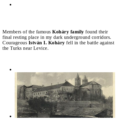
Members of the famous
Koháry family
found their
final resting place in my dark underground corridors.
Courageous
István I. Koháry
fell in the battle against
the Turks near Levice.