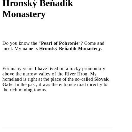
Hronský Beňadik
Monastery
Do you know the “
Pearl of Pohronie
“? Come and
meet. My name is
Hronský Beňadik Monastery
.
For many years I have lived on a rocky promontory
above the narrow valley of the River Hron. My
homeland is right at the place of the so-called
Slovak
Gate
. In the past, it was the entrance road directly to
the rich mining towns.