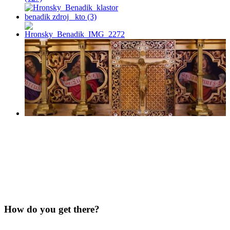
How do you get there?