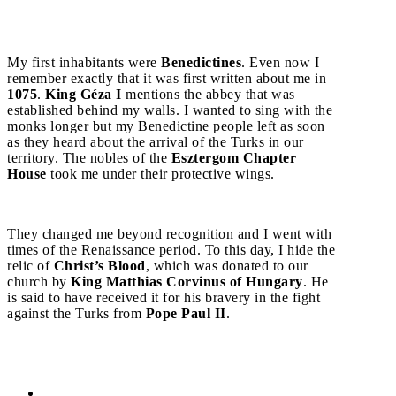
My first inhabitants were
Benedictines
. Even now I
remember exactly that it was first written about me in
1075
.
King Géza I
mentions the abbey that was
established behind my walls. I wanted to sing with the
monks longer but my Benedictine people left as soon
as they heard about the arrival of the Turks in our
territory. The nobles of the
Esztergom Chapter
House
took me under their protective wings.
They changed me beyond recognition and I went with
times of the Renaissance period. To this day, I hide the
relic of
Christ’s Blood
, which was donated to our
church by
King Matthias Corvinus of Hungary
. He
is said to have received it for his bravery in the fight
against the Turks from
Pope Paul II
.