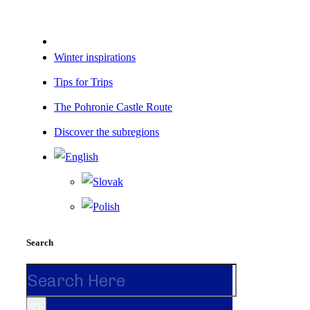
Winter inspirations
Tips for Trips
The Pohronie Castle Route
Discover the subregions
Search
Search
for: