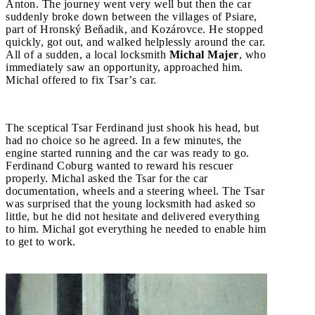
Anton. The journey went very well but then the car
suddenly broke down between the villages of Psiare,
part of Hronský Beňadik, and Kozárovce. He stopped
quickly, got out, and walked helplessly around the car.
All of a sudden, a local locksmith
Michal Majer
, who
immediately saw an opportunity, approached him.
Michal offered to fix Tsar’s car.
The sceptical Tsar Ferdinand just shook his head, but
had no choice so he agreed. In a few minutes, the
engine started running and the car was ready to go.
Ferdinand Coburg wanted to reward his rescuer
properly. Michal asked the Tsar for the car
documentation, wheels and a steering wheel. The Tsar
was surprised that the young locksmith had asked so
little, but he did not hesitate and delivered everything
to him. Michal got everything he needed to enable him
to get to work.