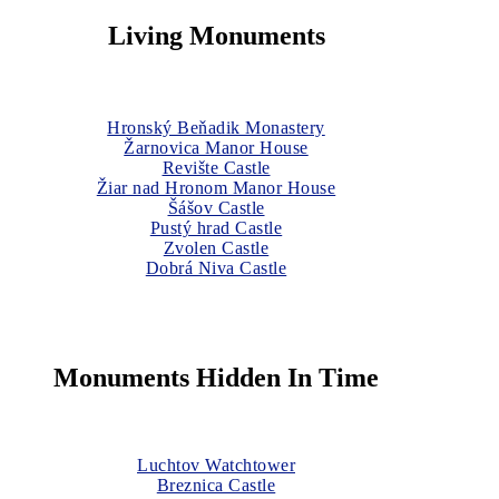
Living Monuments
Hronský Beňadik Monastery
Žarnovica Manor House
Revište Castle
Žiar nad Hronom Manor House
Šášov Castle
Pustý hrad Castle
Zvolen Castle
Dobrá Niva Castle
Monuments Hidden In Time
Luchtov Watchtower
Breznica Castle