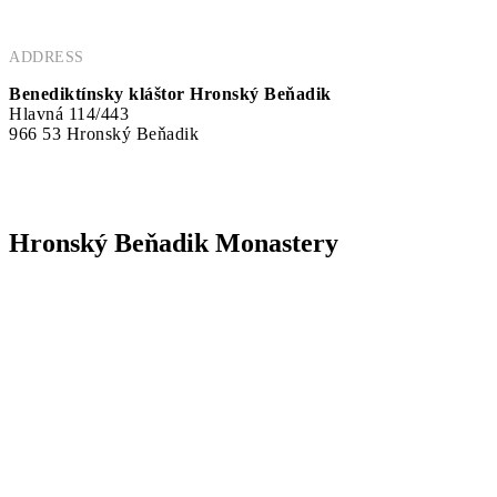
ADDRESS
Benediktínsky kláštor Hronský Beňadik
Hlavná 114/443
966 53 Hronský Beňadik
Hronský Beňadik Monastery