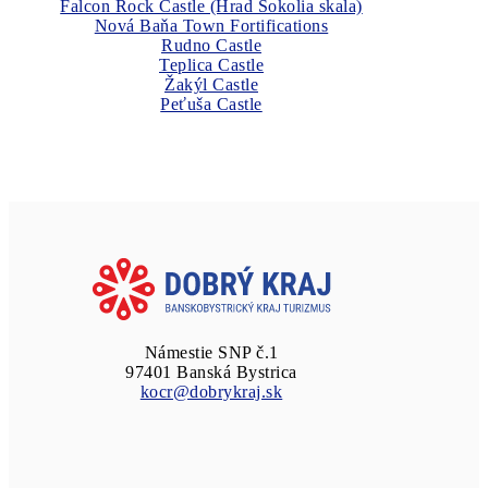
Falcon Rock Castle (Hrad Sokolia skala)
Nová Baňa Town Fortifications
Rudno Castle
Teplica Castle
Žakýl Castle
Peťuša Castle
Námestie SNP č.1
97401 Banská Bystrica
kocr@dobrykraj.sk